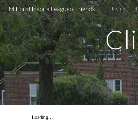
MilfordHospitalLeagueofFriends
Home
H
Sk
Cl