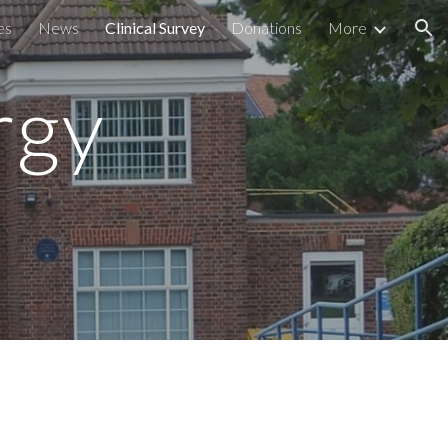
es
News
Clinical Survey
Donations
More
ion
rgy