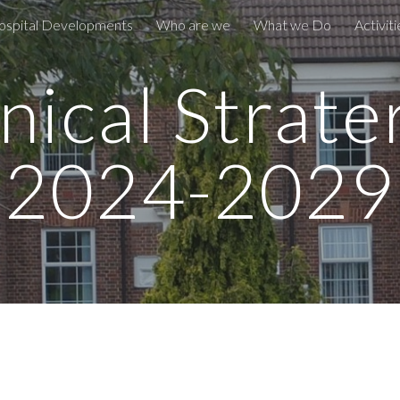
ospital Developments
Who are we
What we Do
Activiti
ip to main content
Skip to navigat
inical Strate
2024-2029